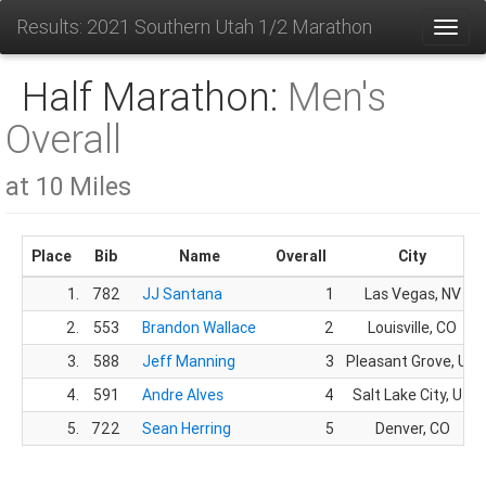
Results: 2021 Southern Utah 1/2 Marathon
Toggl
Half Marathon:
Men's
Overall
at 10 Miles
Place
Bib
Name
Overall
City
1.
782
JJ Santana
1
Las Vegas, NV
2.
553
Brandon Wallace
2
Louisville, CO
3.
588
Jeff Manning
3
Pleasant Grove, UT
4.
591
Andre Alves
4
Salt Lake City, UT
5.
722
Sean Herring
5
Denver, CO