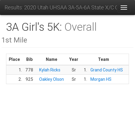
Results: 2020 Utah UHSAA 3A-5A-6A State X/C Champs
Toggl
3A Girl's 5K:
Overall
1st Mile
Place
Bib
Name
Year
Team
Ti
1.
778
Kylah Ricks
Sr
1.
Grand County HS
6:3
2.
925
Oakley Olson
Sr
1.
Morgan HS
6:3