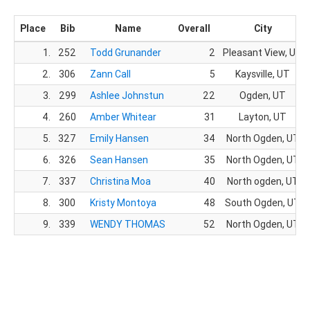
Place
Bib
Name
Overall
City
1.
252
Todd Grunander
2
Pleasant View, UT
2.
306
Zann Call
5
Kaysville, UT
3.
299
Ashlee Johnstun
22
Ogden, UT
4.
260
Amber Whitear
31
Layton, UT
5.
327
Emily Hansen
34
North Ogden, UT
6.
326
Sean Hansen
35
North Ogden, UT
7.
337
Christina Moa
40
North ogden, UT
8.
300
Kristy Montoya
48
South Ogden, UT
9.
339
WENDY THOMAS
52
North Ogden, UT