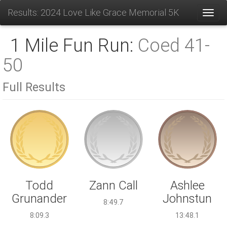
Results: 2024 Love Like Grace Memorial 5K
Toggl
1 Mile Fun Run:
Coed 41-
50
Full Results
Zann Call
Todd
Ashlee
Grunander
Johnstun
8:49.7
8:09.3
13:48.1