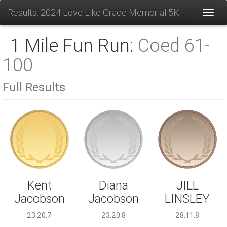
Results: 2024 Love Like Grace Memorial 5K
Toggl
1 Mile Fun Run:
Coed 61-
100
Full Results
Diana
Kent
JILL
Jacobson
Jacobson
LINSLEY
23:20.8
23:20.7
28:11.8