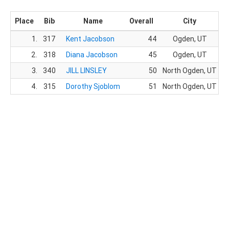
Place
Bib
Name
Overall
City
1.
317
Kent Jacobson
44
Ogden, UT
2.
318
Diana Jacobson
45
Ogden, UT
3.
340
JILL LINSLEY
50
North Ogden, UT
4.
315
Dorothy Sjoblom
51
North Ogden, UT