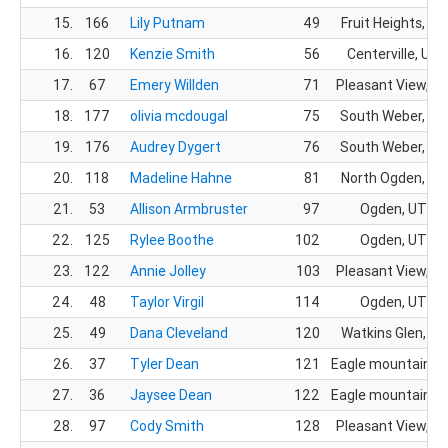
15.
166
Lily Putnam
49
Fruit Heights, UT
16.
120
Kenzie Smith
56
Centerville, UT
17.
67
Emery Willden
71
Pleasant View, U
18.
177
olivia mcdougal
75
South Weber, UT
19.
176
Audrey Dygert
76
South Weber, UT
20.
118
Madeline Hahne
81
North Ogden, UT
21.
53
Allison Armbruster
97
Ogden, UT
22.
125
Rylee Boothe
102
Ogden, UT
23.
122
Annie Jolley
103
Pleasant View, U
24.
48
Taylor Virgil
114
Ogden, UT
25.
49
Dana Cleveland
120
Watkins Glen, NY
26.
37
Tyler Dean
121
Eagle mountain, 
27.
36
Jaysee Dean
122
Eagle mountain, 
28.
97
Cody Smith
128
Pleasant View, U