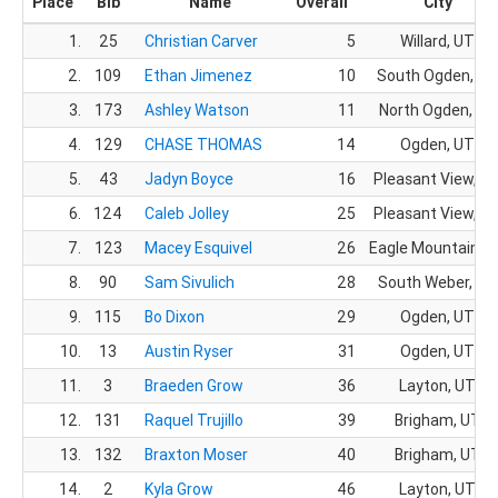
Place
Bib
Name
Overall
City
1.
25
Christian Carver
5
Willard, UT
2.
109
Ethan Jimenez
10
South Ogden, UT
3.
173
Ashley Watson
11
North Ogden, UT
4.
129
CHASE THOMAS
14
Ogden, UT
5.
43
Jadyn Boyce
16
Pleasant View, U
6.
124
Caleb Jolley
25
Pleasant View, U
7.
123
Macey Esquivel
26
Eagle Mountain, 
8.
90
Sam Sivulich
28
South Weber, UT
9.
115
Bo Dixon
29
Ogden, UT
10.
13
Austin Ryser
31
Ogden, UT
11.
3
Braeden Grow
36
Layton, UT
12.
131
Raquel Trujillo
39
Brigham, UT
13.
132
Braxton Moser
40
Brigham, UT
14.
2
Kyla Grow
46
Layton, UT