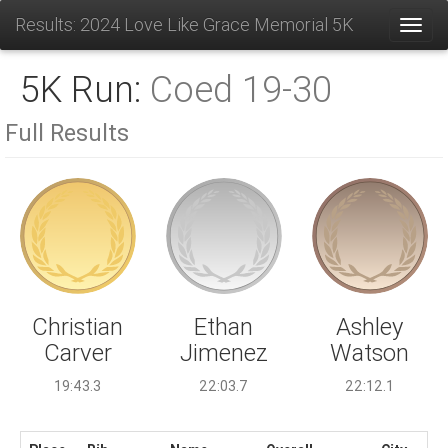
Results: 2024 Love Like Grace Memorial 5K
Toggl
5K Run:
Coed 19-30
Full Results
Ethan
Christian
Ashley
Jimenez
Carver
Watson
22:03.7
19:43.3
22:12.1