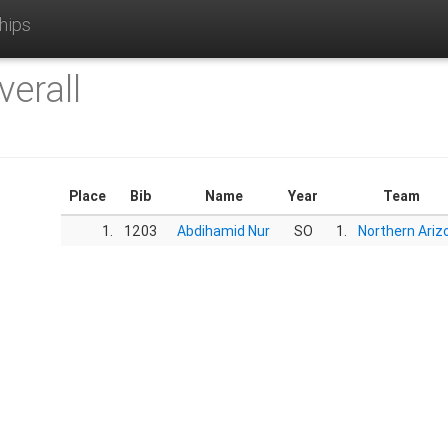
hips
verall
Place
Bib
Name
Year
Team
1.
1203
Abdihamid Nur
SO
1.
Northern Ariz