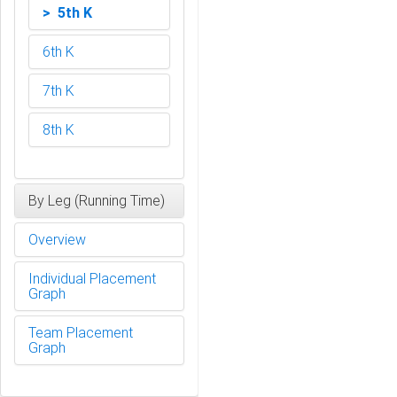
> 5th K
6th K
7th K
8th K
By Leg (Running Time)
Overview
Individual Placement
Graph
Team Placement
Graph