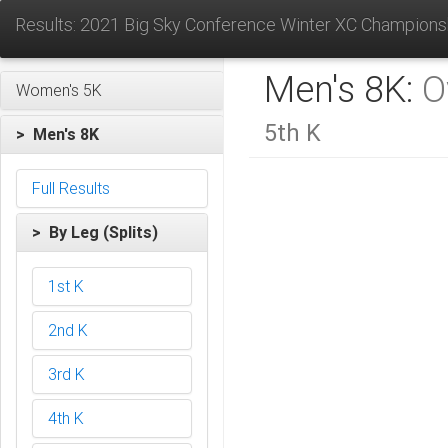
Results: 2021 Big Sky Conference Winter XC Champions
Men's 8K:
O
Women's 5K
5th K
> Men's 8K
Full Results
> By Leg (Splits)
1st K
2nd K
3rd K
4th K