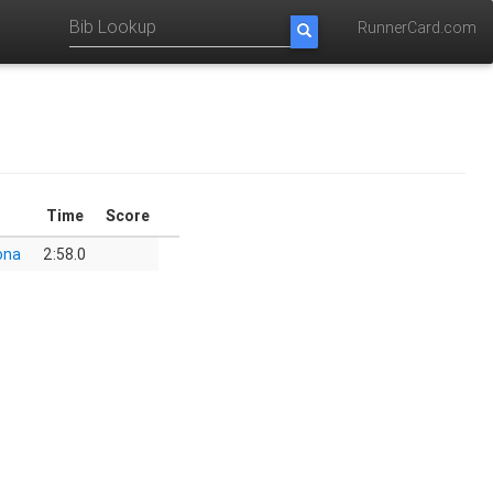
RunnerCard.com
Time
Score
ona
2:58.0