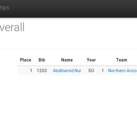
hips
verall
Place
Bib
Name
Year
Team
1.
1203
Abdihamid Nur
SO
1.
Northern Ariz