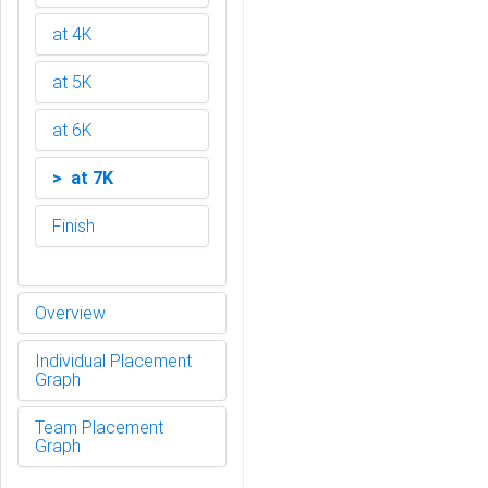
at 4K
at 5K
at 6K
> at 7K
Finish
Overview
Individual Placement
Graph
Team Placement
Graph