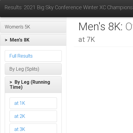
Results: 2021 Big Sky Conference Winter XC Champions
Men's 8K:
O
Women's 5K
at 7K
> Men's 8K
Full Results
By Leg (Splits)
> By Leg (Running
Time)
at 1K
at 2K
at 3K