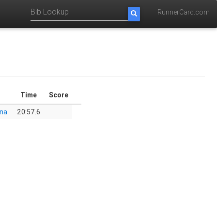
RunnerCard.com
Time
Score
ona
20:57.6