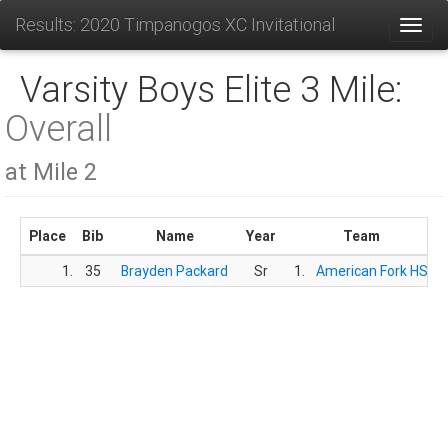
Results: 2020 Timpanogos XC Invitational
Toggl
Varsity Boys Elite 3 Mile:
Overall
at Mile 2
Place
Bib
Name
Year
Team
1.
35
Brayden Packard
Sr
1.
American Fork HS