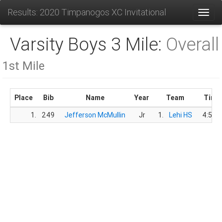
Results: 2020 Timpanogos XC Invitational
Toggl
Varsity Boys 3 Mile:
Overall
1st Mile
Place
Bib
Name
Year
Team
Time
1.
249
Jefferson McMullin
Jr
1.
Lehi HS
4:59.5