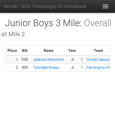
Results: 2020 Timpanogos XC Invitational
Toggl
Junior Boys 3 Mile:
Overall
at Mile 2
Place
Bib
Name
Year
Team
1.
940
Jackson Henstrom
Jr
1.
Corner Canyon H
2.
809
Tate Martineau
Jr
1.
Farmington HS