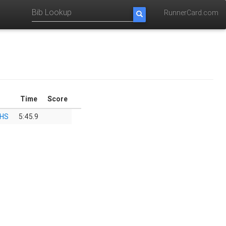
RunnerCard.com
Time
Score
 HS
5:45.9