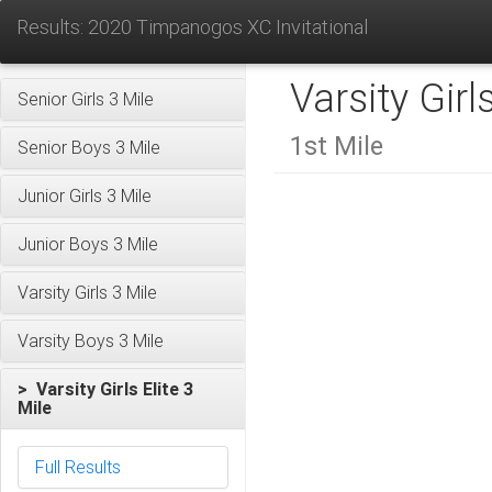
Results: 2020 Timpanogos XC Invitational
Varsity Girl
Senior Girls 3 Mile
1st Mile
Senior Boys 3 Mile
Junior Girls 3 Mile
Junior Boys 3 Mile
Varsity Girls 3 Mile
Varsity Boys 3 Mile
> Varsity Girls Elite 3
Mile
Full Results