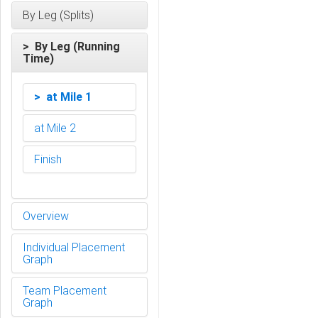
By Leg (Splits)
> By Leg (Running
Time)
> at Mile 1
at Mile 2
Finish
Overview
Individual Placement
Graph
Team Placement
Graph