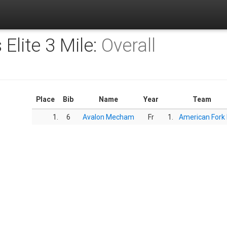
s Elite 3 Mile:
Overall
Place
Bib
Name
Year
Team
1.
6
Avalon Mecham
Fr
1.
American Fork