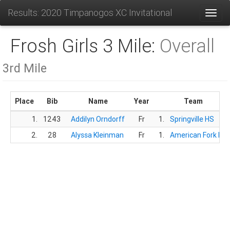
Results: 2020 Timpanogos XC Invitational
Toggl
Frosh Girls 3 Mile:
Overall
3rd Mile
Place
Bib
Name
Year
Team
1.
1243
Addilyn Orndorff
Fr
1.
Springville HS
2.
28
Alyssa Kleinman
Fr
1.
American Fork HS