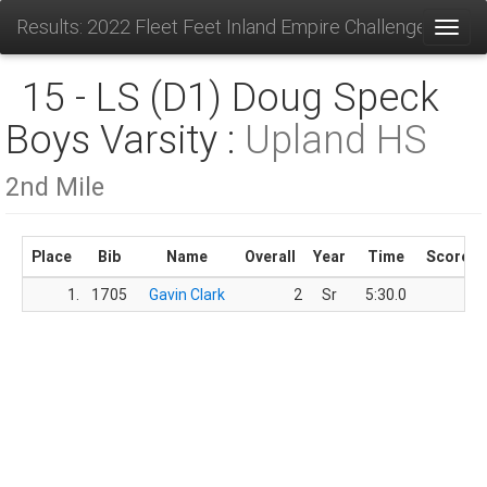
Results: 2022 Fleet Feet Inland Empire Challenge
Toggl
15 - LS (D1) Doug Speck
Boys Varsity :
Upland HS
2nd Mile
Place
Bib
Name
Overall
Year
Time
Score
1.
1705
Gavin Clark
2
Sr
5:30.0