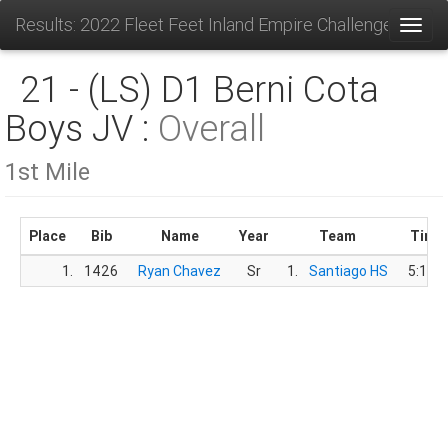
Results: 2022 Fleet Feet Inland Empire Challenge
Toggl
21 - (LS) D1 Berni Cota
Boys JV :
Overall
1st Mile
Place
Bib
Name
Year
Team
Time
1.
1426
Ryan Chavez
Sr
1.
Santiago HS
5:13.8