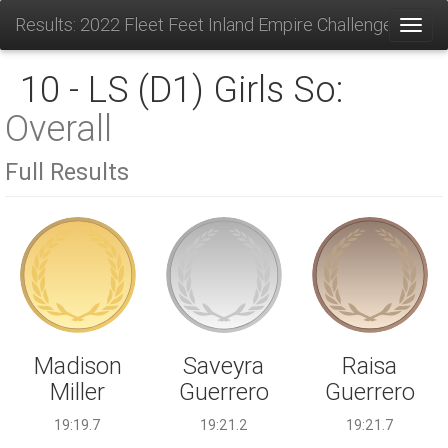
Results: 2022 Fleet Feet Inland Empire Challenge
Toggl
10 - LS (D1) Girls So:
Overall
Full Results
Saveyra
Madison
Raisa
Guerrero
Miller
Guerrero
19:21.2
19:19.7
19:21.7