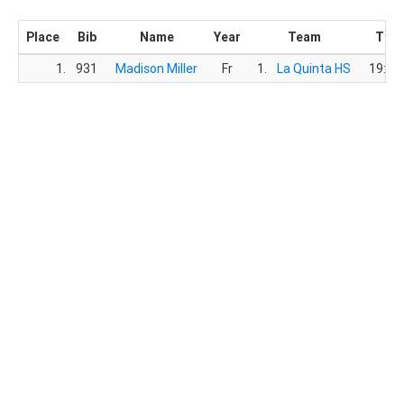
Place
Bib
Name
Year
Team
Tim
1.
931
Madison Miller
Fr
1.
La Quinta HS
19:19