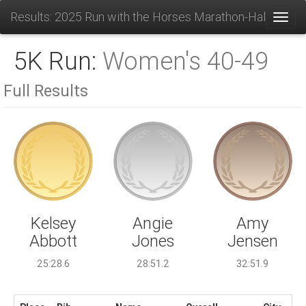
Results: 2025 Run with the Horses Marathon-Half-10K-
Toggl
5K Run:
Women's 40-49
Full Results
Angie
Kelsey
Amy
Jones
Abbott
Jensen
28:51.2
25:28.6
32:51.9