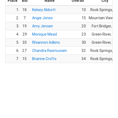
Place
Bib
Name
Overall
City
1.
18
Kelsey Abbott
10
Rock Springs, W
2.
7
Angie Jones
15
Mountain View, 
3.
19
Amy Jensen
20
Fort Bridger, WY
4.
29
Monique Mead
23
Green River, WY
5.
33
Rhiannon Adkins
30
Green River, WY
6.
27
Chandra Rasmussen
32
Rock Springs, W
7.
15
Brianne Crofts
34
Rock Springs, W