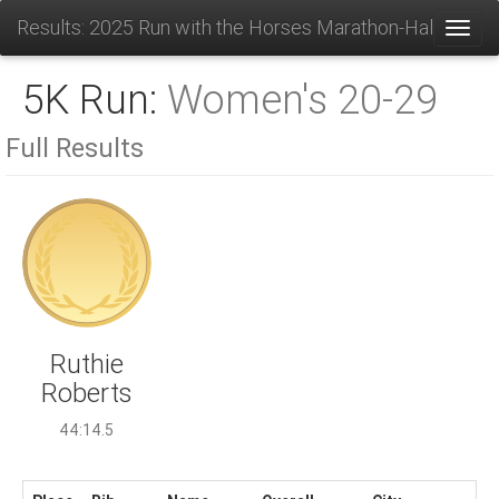
Results: 2025 Run with the Horses Marathon-Half-10K-
Toggl
5K Run:
Women's 20-29
Full Results
Ruthie
Roberts
44:14.5