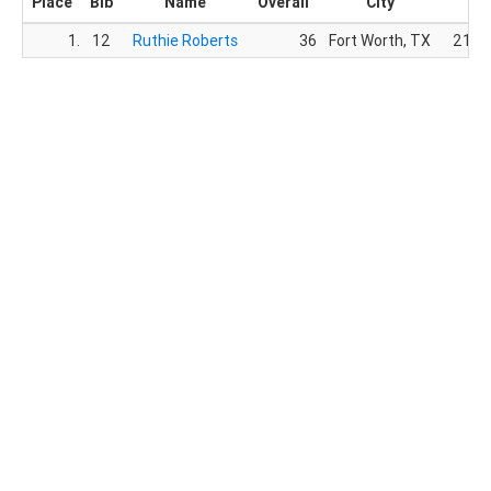
Place
Bib
Name
Overall
City
Ge
1.
12
Ruthie Roberts
36
Fort Worth, TX
21.