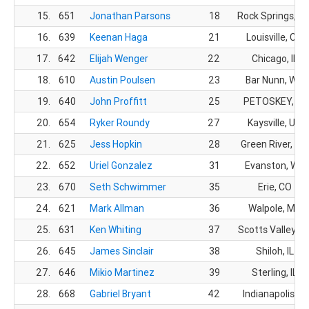
15.
651
Jonathan Parsons
18
Rock Springs, W
16.
639
Keenan Haga
21
Louisville, CO
17.
642
Elijah Wenger
22
Chicago, IL
18.
610
Austin Poulsen
23
Bar Nunn, WY
19.
640
John Proffitt
25
PETOSKEY, MI
20.
654
Ryker Roundy
27
Kaysville, UT
21.
625
Jess Hopkin
28
Green River, WY
22.
652
Uriel Gonzalez
31
Evanston, WY
23.
670
Seth Schwimmer
35
Erie, CO
24.
621
Mark Allman
36
Walpole, MA
25.
631
Ken Whiting
37
Scotts Valley, C
26.
645
James Sinclair
38
Shiloh, IL
27.
646
Mikio Martinez
39
Sterling, IL
28.
668
Gabriel Bryant
42
Indianapolis, IN