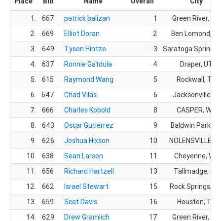
Place
Bib
Name
Overall
City
1.
667
patrick balizan
1
Green River, WY
2.
669
Elliot Doran
2
Ben Lomond, C
3.
649
Tyson Hintze
3
Saratoga Springs,
4.
637
Ronnie Gatdula
4
Draper, UT
5.
615
Raymond Wang
5
Rockwall, TX
6.
647
Chad Vilas
6
Jacksonville, FL
7.
666
Charles Kobold
8
CASPER, WY
8.
643
Oscar Gutierrez
9
Baldwin Park, C
9.
626
Joshua Hixson
10
NOLENSVILLE, T
10.
638
Sean Larson
11
Cheyenne, WY
11.
656
Richard Hartzell
13
Tallmadge, OH
12.
662
Israel Stewart
15
Rock Springs, W
13.
659
Scot Davis
16
Houston, TX
14.
629
Drew Gramlich
17
Green River, WY