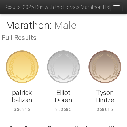
Results: 2025 Run with the Horses Marathon-Half-10K-
Toggl
Marathon:
Male
Full Results
Elliot
patrick
Tyson
Doran
balizan
Hintze
3:53:58.5
3:36:31.5
3:58:01.6