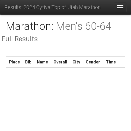
Results: 2024 Cytiva Top of Utah Marathon
Toggl
Marathon:
Men's 60-64
Full Results
Place
Bib
Name
Overall
City
Gender
Time