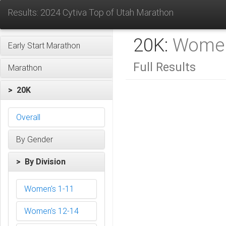
Results: 2024 Cytiva Top of Utah Marathon
20K:
Women
Early Start Marathon
Full Results
Marathon
> 20K
Overall
By Gender
> By Division
Women's 1-11
Women's 12-14