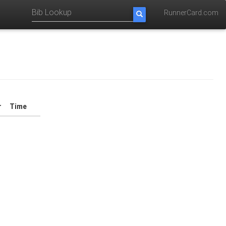
RunnerCard.com
r
Time