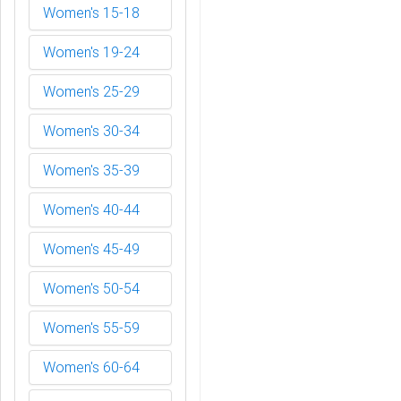
Women's 15-18
Women's 19-24
Women's 25-29
Women's 30-34
Women's 35-39
Women's 40-44
Women's 45-49
Women's 50-54
Women's 55-59
Women's 60-64