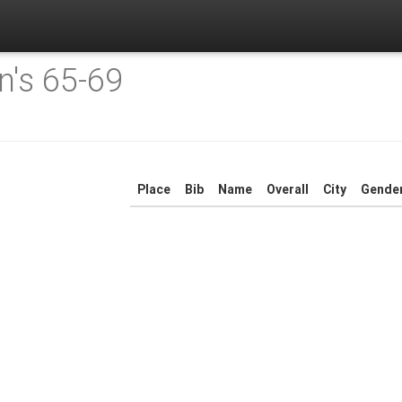
's 65-69
Place
Bib
Name
Overall
City
Gende