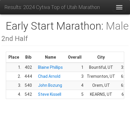
Results: 2024 Cytiva Top of Utah Marathon
Toggl
Early Start Marathon:
Male
2nd Half
Place
Bib
Name
Overall
City
Ti
1.
402
Blaine Phillips
1
Bountiful, UT
3:19
2.
444
Chad Arnold
3
Tremonton, UT
6:34
3.
540
John Bozung
4
Orem, UT
6:34
4.
542
Steve Kissell
5
KEARNS, UT
6:35