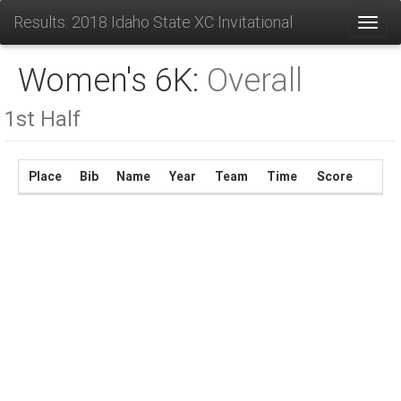
Results: 2018 Idaho State XC Invitational
Toggl
Women's 6K:
Overall
1st Half
Place
Bib
Name
Year
Team
Time
Score