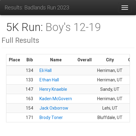
Results: Badlands Run 2023
Toggl
5K Run:
Boy's 12-19
Full Results
Place
Bib
Name
Overall
City
Gen
134
Eli Hall
Herriman, UT
M
133
Ethan Hall
Herriman, UT
M
147
Henry Knaeble
Sandy, UT
M
163
Kaden McGovern
Herriman, UT
M
154
Jack Oxborrow
Lehi, UT
M
171
Brody Toner
Bluffdale, UT
M