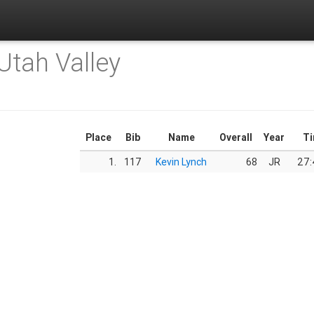
Utah Valley
Place
Bib
Name
Overall
Year
T
1.
117
Kevin Lynch
68
JR
27: