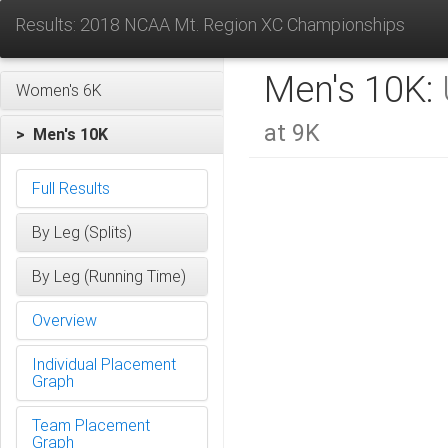
Results: 2018 NCAA Mt. Region XC Championships
Men's 10K:
Women's 6K
at 9K
> Men's 10K
Full Results
By Leg (Splits)
By Leg (Running Time)
Overview
Individual Placement
Graph
Team Placement
Graph