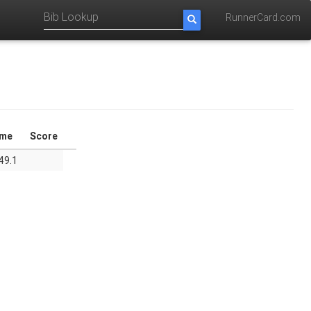
RunnerCard.com
ime
Score
49.1