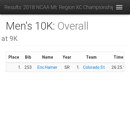
Results: 2018 NCAA Mt. Region XC Championships
Toggl
Men's 10K:
Overall
at 9K
Place
Bib
Name
Year
Team
Time
1.
253
Eric Hamer
SR
1.
Colorado St.
26:25.1