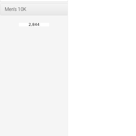
Men's 10K