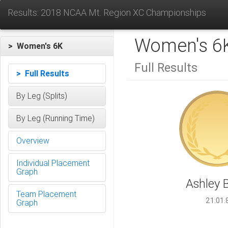
Results: 2018 NCAA Mt. Region XC Championships
Women's 6
> Women's 6K
Full Results
> Full Results
By Leg (Splits)
By Leg (Running Time)
Overview
Individual Placement
Graph
Ashley 
Team Placement
21:01.
Graph