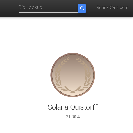
RunnerCard.com
Solana Quistorff
21:30.4