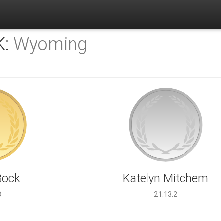
K:
Wyoming
Bock
Katelyn Mitchem
8
21:13.2