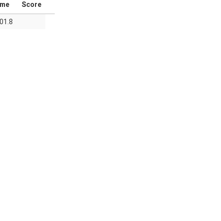
ime
Score
01.8