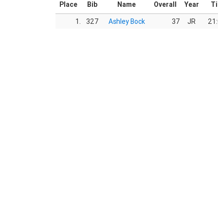
Place
Bib
Name
Overall
Year
T
1.
327
Ashley Bock
37
JR
21: