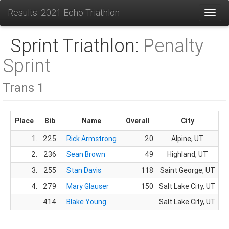
Results: 2021 Echo Triathlon
Toggl
Sprint Triathlon:
Penalty
Sprint
Trans 1
Place
Bib
Name
Overall
City
1.
225
Rick Armstrong
20
Alpine, UT
2.
236
Sean Brown
49
Highland, UT
3.
255
Stan Davis
118
Saint George, UT
4.
279
Mary Glauser
150
Salt Lake City, UT
414
Blake Young
Salt Lake City, UT