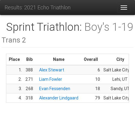
Results: 2021 Echo Triathlon
Toggl
Sprint Triathlon:
Boy's 1-19
Trans 2
Place
Bib
Name
Overall
City
1.
388
Alex Stewart
6
Salt Lake City, U
2.
271
Liam Fowler
10
Lehi, UT
3.
268
Evan Fessenden
18
Sandy, UT
4.
318
Alexander Lindgaard
79
Salt Lake City, U