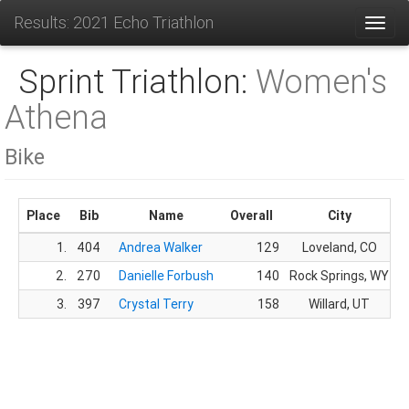
Results: 2021 Echo Triathlon
Toggl
Sprint Triathlon:
Women's
Athena
Bike
Place
Bib
Name
Overall
City
1.
404
Andrea Walker
129
Loveland, CO
2.
270
Danielle Forbush
140
Rock Springs, WY
3.
397
Crystal Terry
158
Willard, UT