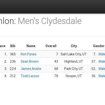
hlon:
Men's Clydesdale
lace
Bib
Name
Overall
City
Gender
1.
365
Ron Pynes
7
Salt Lake City, UT
7.
Mal
2.
236
Sean Brown
43
Highland, UT
37.
Mal
3.
224
James Ansite
68
Park City, UT
52.
Mal
4.
312
Todd Larson
78
Hooper, UT
56.
Mal