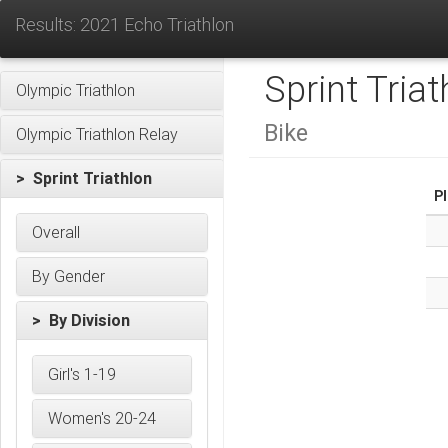
Results: 2021 Echo Triathlon
Sprint Triat
Olympic Triathlon
Bike
Olympic Triathlon Relay
> Sprint Triathlon
P
Overall
By Gender
> By Division
Girl's 1-19
Women's 20-24