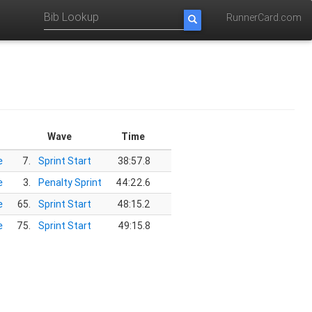
RunnerCard.com
Wave
Time
e
7.
Sprint Start
38:57.8
e
3.
Penalty Sprint
44:22.6
e
65.
Sprint Start
48:15.2
e
75.
Sprint Start
49:15.8