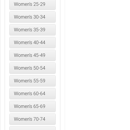
Women's 25-29
Women's 30-34
Women's 35-39
Women's 40-44
Women's 45-49
Women's 50-54
Women's 55-59
Women's 60-64
Women's 65-69
Women's 70-74