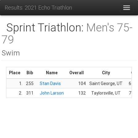
Results: 2021 Echo Triathlon
Toggl
Sprint Triathlon:
Men's 75-
79
Swim
Place
Bib
Name
Overall
City
Ge
1.
255
Stan Davis
104
Saint George, UT
62.
2.
311
John Larson
132
Taylorsville, UT
75.