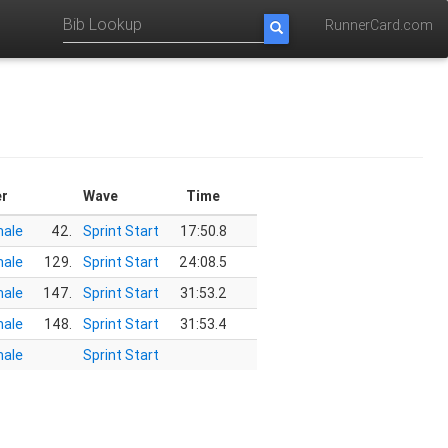
RunnerCard.com
r
Wave
Time
ale
42.
Sprint Start
17:50.8
ale
129.
Sprint Start
24:08.5
ale
147.
Sprint Start
31:53.2
ale
148.
Sprint Start
31:53.4
ale
Sprint Start