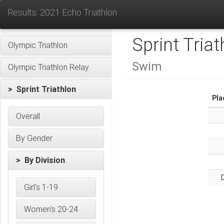
Results: 2021 Echo Triathlon
Sprint Triat
Olympic Triathlon
Swim
Olympic Triathlon Relay
> Sprint Triathlon
Pla
Overall
By Gender
> By Division
D
Girl's 1-19
Women's 20-24