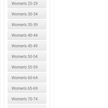
Women's 25-29
Women's 30-34
Women's 35-39
Women's 40-44
Women's 45-49
Women's 50-54
Women's 55-59
Women's 60-64
Women's 65-69
Women's 70-74