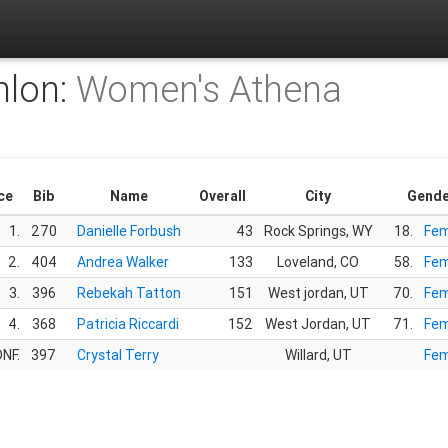
hlon:
Women's Athena
ce
Bib
Name
Overall
City
Gende
1.
270
Danielle Forbush
43
Rock Springs, WY
18.
Fem
2.
404
Andrea Walker
133
Loveland, CO
58.
Fem
3.
396
Rebekah Tatton
151
West jordan, UT
70.
Fem
4.
368
Patricia Riccardi
152
West Jordan, UT
71.
Fem
NF.
397
Crystal Terry
Willard, UT
Fem