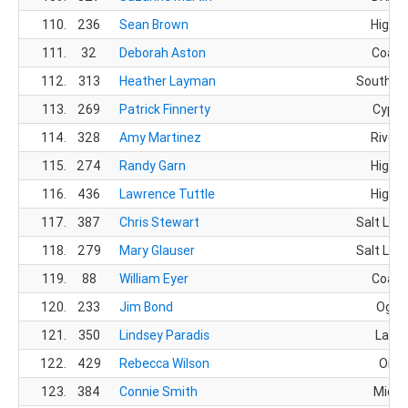
110.
236
Sean Brown
Highla
111.
32
Deborah Aston
Coalvi
112.
313
Heather Layman
South Jo
113.
269
Patrick Finnerty
Cypre
114.
328
Amy Martinez
Rivert
115.
274
Randy Garn
Highla
116.
436
Lawrence Tuttle
Highla
117.
387
Chris Stewart
Salt Lake
118.
279
Mary Glauser
Salt Lake
119.
88
William Eyer
Coalvi
120.
233
Jim Bond
Ogde
121.
350
Lindsey Paradis
Layto
122.
429
Rebecca Wilson
Orem
123.
384
Connie Smith
Midva