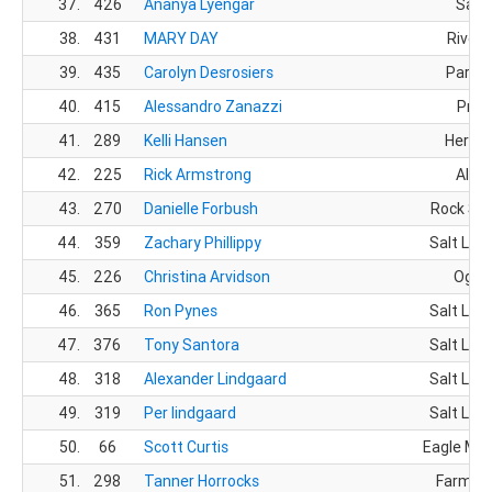
37.
426
Ananya Lyengar
Sand
38.
431
MARY DAY
Rivert
39.
435
Carolyn Desrosiers
Park C
40.
415
Alessandro Zanazzi
Prov
41.
289
Kelli Hansen
Herrim
42.
225
Rick Armstrong
Alpin
43.
270
Danielle Forbush
Rock Spr
44.
359
Zachary Phillippy
Salt Lake
45.
226
Christina Arvidson
Ogde
46.
365
Ron Pynes
Salt Lake
47.
376
Tony Santora
Salt Lake
48.
318
Alexander Lindgaard
Salt Lake
49.
319
Per lindgaard
Salt Lake
50.
66
Scott Curtis
Eagle Mou
51.
298
Tanner Horrocks
Farming