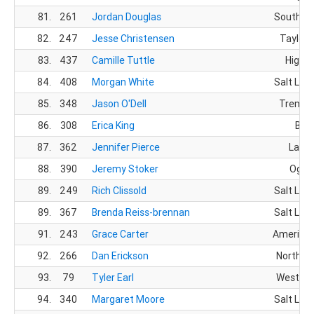
81.
261
Jordan Douglas
South Jo
82.
247
Jesse Christensen
Taylorsv
83.
437
Camille Tuttle
Highla
84.
408
Morgan White
Salt Lake
85.
348
Jason O'Dell
Tremon
86.
308
Erica King
Bois
87.
362
Jennifer Pierce
Layto
88.
390
Jeremy Stoker
Ogde
89.
249
Rich Clissold
Salt Lake
89.
367
Brenda Reiss-brennan
Salt Lake
91.
243
Grace Carter
American
92.
266
Dan Erickson
North O
93.
79
Tyler Earl
West Jo
94.
340
Margaret Moore
Salt Lake