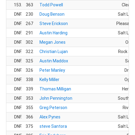
153.
363
Todd Powell
Clearfi
DNF.
230
Doug Benson
Salt Lake
DNF.
267
Steve Erickson
Pleasant 
DNF.
291
Austin Harding
Salt Lake
DNF.
302
Megan Jones
Orem
DNF.
322
Christian Lujan
Rock Spr
DNF.
325
Austin Maddox
Sand
DNF.
326
Peter Manley
Drape
DNF.
338
Kelly Miller
Ogde
DNF.
339
Thomas Milligan
Herrim
DNF.
353
John Pennington
South Jo
DNF.
355
Greg Peterson
Rivert
DNF.
366
Alex Pynes
Salt Lake
DNF.
375
steve Santora
Salt Lake