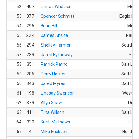
52.
407
Linnea Wheeler
Morga
53.
377
Spencer Schmitt
Eagle Mou
54.
296
Brian Hill
Morga
55.
224
James Ansite
Park C
56.
294
Shelley Harmon
South Jo
57.
239
Jared Bytheway
Sand
58.
351
Patrick Patno
Salt Lake
59.
286
Perry Hacker
Salt Lake
60.
343
Jared Myres
Salt Lake
61.
198
Lindsay Swenson
West Jo
62.
379
Allyn Shaw
Drape
63.
411
Tina Willson
Salt Lake
64.
330
Kristi Mathews
Hill A
65.
4
Mike Erickson
North O