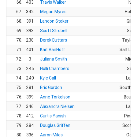
66.
403
Travis Walker
Ivin
67.
342
Megan Myres
Hollad
68.
391
Landon Stoker
Gilbe
69.
393
Scott Strobell
Sand
70.
238
Derek Buttars
Taylorsv
71.
401
Kait VanHoff
Salt Lake
72.
3
Juliana Smith
Midwa
73.
245
Holli Chambers
Sand
74.
240
Kyle Call
Layto
75.
281
Eric Gordon
South Jo
76.
399
Anne Torkelson
Bounti
77.
346
Alexandra Nielsen
Layto
78.
412
Curtis Yanish
Pineda
79.
284
Douglas Griffen
Scottsd
80.
336
Aaron Miles
Ogde