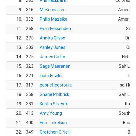
8.
285
Phil Hackbarth
Colorado S
9.
316
McKenna Lee
American
10.
332
Philip Mazeika
American
11.
268
Evan Fessenden
Sand
12.
278
Annika Gilson
Drape
13.
303
Ashley Jones
Orem
14.
275
James Gatto
Heber C
15.
323
Sage Maaranen
Salt Lake
16.
271
Liam Fowler
Lehi
17.
317
gabriel legorburu
salt lake
18.
358
Shane Philbrick
Salt Lake
19.
381
Kristin Silvestri
Kama
20.
413
Amy Young
South Jo
21.
400
Eric Torkelson
Bounti
22.
349
Gretchen O'Neill
Bois