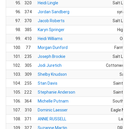
95.
320
Heidi Lingle
Salt Lake
96.
374
Jordan Sandberg
syracu
97.
370
Jacob Roberts
Salt Lake
98.
385
Karyn Springer
Highla
99.
410
Heidi Williams
Orem
100.
77
Morgan Dunford
Farming
101.
235
Joseph Brockie
Salt Lake
102.
305
Jodi Juretich
Cottonwood 
103.
309
Shelby Knudson
Sand
104.
255
Stan Davis
Saint Ge
105.
222
Stephanie Anderson
Saint Ge
106.
364
Michelle Putnam
South Jo
107.
310
Dominic Laesser
Eagle Mou
108.
371
ANNIE RUSSELL
Layto
109.
327
Suzanne Martin
DRAPE