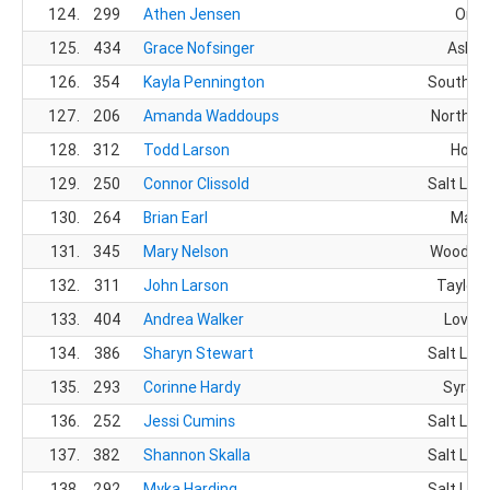
124.
299
Athen Jensen
Orem
125.
434
Grace Nofsinger
Ashla
126.
354
Kayla Pennington
South Jo
127.
206
Amanda Waddoups
North O
128.
312
Todd Larson
Hoope
129.
250
Connor Clissold
Salt Lake
130.
264
Brian Earl
Magn
131.
345
Mary Nelson
Woods C
132.
311
John Larson
Taylorsv
133.
404
Andrea Walker
Lovela
134.
386
Sharyn Stewart
Salt Lake
135.
293
Corinne Hardy
Syracu
136.
252
Jessi Cumins
Salt Lake
137.
382
Shannon Skalla
Salt Lake
138.
292
Myka Harding
Salt Lake