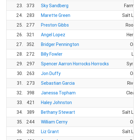
23.
373
Sky Sandberg
Farming
24.
283
Marette Green
Salt Lake
25.
277
Preston Gibbs
Roosev
26.
321
Angel Lopez
Herrim
27.
352
Bridger Pennington
Orem
28.
272
Billy Fowler
Lehi
29.
297
Spencer Aarron Horrocks Horrocks
Syracu
30.
263
Jon Duffy
Orem
31.
273
Sebastian Garcia
Rivert
32.
398
Janessa Topham
Clearfi
33.
421
Haley Johnston
34.
389
Bethany Stewart
Salt Lake
35.
244
William Cerny
Orem
36.
282
Liz Grant
Salt Lake