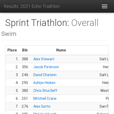
Results: 2021 Echo Triathlon
Toggl
Sprint Triathlon:
Overall
Swim
Place
Bib
Name
Ci
1.
388
Alex Stewart
Salt Lake
2.
356
Jacob Peterson
Herrim
3.
246
David Chatwin
Salt Lake
4.
295
Ashlyn Hicken
Heber C
5.
380
Chris Shurtleff
West Jo
6.
251
Mitchell Crane
Prov
7.
276
Alex Gatto
San Fran