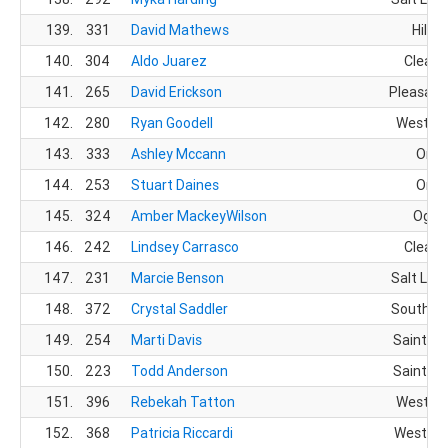
139.
331
David Mathews
Hill A
140.
304
Aldo Juarez
Clearfi
141.
265
David Erickson
Pleasant
142.
280
Ryan Goodell
West Ha
143.
333
Ashley Mccann
Orem
144.
253
Stuart Daines
Orem
145.
324
Amber MackeyWilson
Ogde
146.
242
Lindsey Carrasco
Clearfi
147.
231
Marcie Benson
Salt Lake
148.
372
Crystal Saddler
South Jo
149.
254
Marti Davis
Saint Ge
150.
223
Todd Anderson
Saint Ge
151.
396
Rebekah Tatton
West jo
152.
368
Patricia Riccardi
West Jo