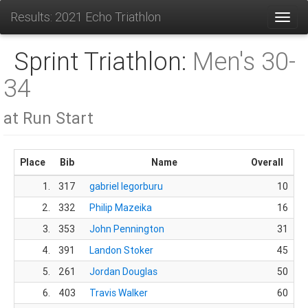
Results: 2021 Echo Triathlon
Toggl
Sprint Triathlon:
Men's 30-
34
at Run Start
Place
Bib
Name
Overall
1.
317
gabriel legorburu
10
sa
2.
332
Philip Mazeika
16
Am
3.
353
John Pennington
31
So
4.
391
Landon Stoker
45
5.
261
Jordan Douglas
50
So
6.
403
Travis Walker
60