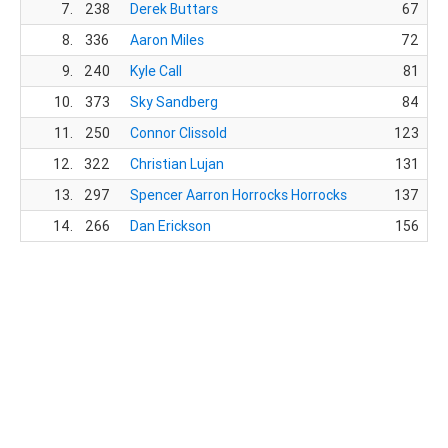
7.
238
Derek Buttars
67
T
8.
336
Aaron Miles
72
9.
240
Kyle Call
81
10.
373
Sky Sandberg
84
F
11.
250
Connor Clissold
123
Sa
12.
322
Christian Lujan
131
Ro
13.
297
Spencer Aarron Horrocks Horrocks
137
14.
266
Dan Erickson
156
N