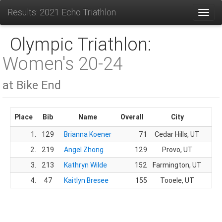
Results: 2021 Echo Triathlon
Toggl
Olympic Triathlon:
Women's 20-24
at Bike End
Place
Bib
Name
Overall
City
1.
129
Brianna Koener
71
Cedar Hills, UT
14.
2.
219
Angel Zhong
129
Provo, UT
32.
3.
213
Kathryn Wilde
152
Farmington, UT
44.
4.
47
Kaitlyn Bresee
155
Tooele, UT
47.