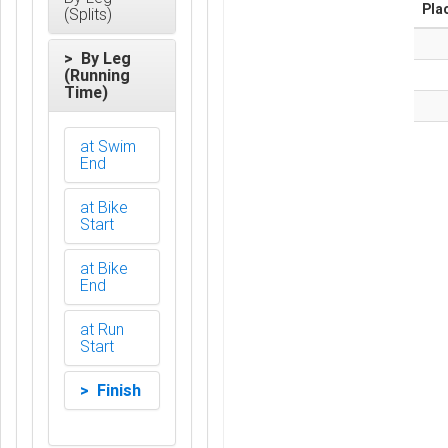
Pla
(Splits)
> By Leg
(Running
Time)
at Swim
End
at Bike
Start
at Bike
End
at Run
Start
> Finish