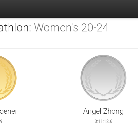
athlon:
Women's 20-24
Koener
Angel Zhong
.9
3:11:12.6