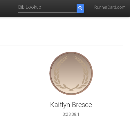
RunnerCard.com
Kaitlyn Bresee
3:23:38.1