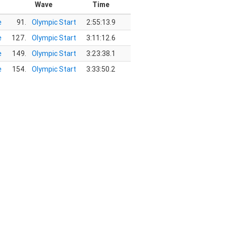
Wave
Time
e
91.
Olympic Start
2:55:13.9
e
127.
Olympic Start
3:11:12.6
e
149.
Olympic Start
3:23:38.1
e
154.
Olympic Start
3:33:50.2