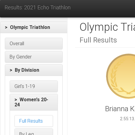
Results: 2021 Echo Triathlon
Olympic Tri
> Olympic Triathlon
Full Results
Overall
By Gender
> By Division
Girl's 1-19
> Women's 20-
24
Brianna 
2:55:13
Full Results
By Leg