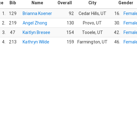
ce
Bib
Name
Overall
City
Gender
1.
129
Brianna Koener
92
Cedar Hills, UT
16.
Femal
2.
219
Angel Zhong
130
Provo, UT
30.
Femal
3.
47
Kaitlyn Bresee
154
Tooele, UT
42.
Femal
4.
213
Kathryn Wilde
159
Farmington, UT
46.
Femal