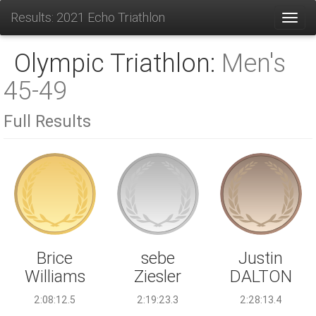
Results: 2021 Echo Triathlon
Toggl
Olympic Triathlon:
Men's
45-49
Full Results
sebe
Brice
Justin
Ziesler
Williams
DALTON
2:19:23.3
2:08:12.5
2:28:13.4