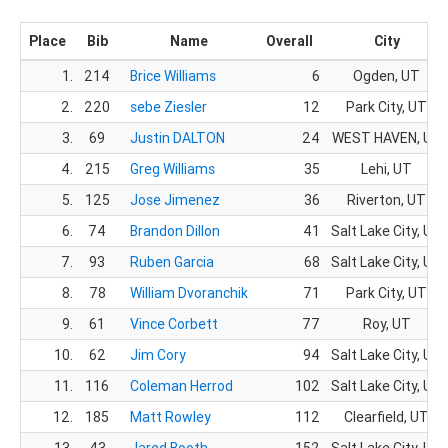
Place
Bib
Name
Overall
City
1.
214
Brice Williams
6
Ogden, UT
2.
220
sebe Ziesler
12
Park City, UT
3.
69
Justin DALTON
24
WEST HAVEN, UT
4.
215
Greg Williams
35
Lehi, UT
5.
125
Jose Jimenez
36
Riverton, UT
6.
74
Brandon Dillon
41
Salt Lake City, UT
7.
93
Ruben Garcia
68
Salt Lake City, UT
8.
78
William Dvoranchik
71
Park City, UT
9.
61
Vince Corbett
77
Roy, UT
10.
62
Jim Cory
94
Salt Lake City, UT
11.
116
Coleman Herrod
102
Salt Lake City, UT
12.
185
Matt Rowley
112
Clearfield, UT
13.
43
Jared Booth
152
Salt Lake City, UT