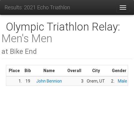
Results: 2021 Echo Triathlon
Toggl
Olympic Triathlon Relay:
Men's Men
at Bike End
Place
Bib
Name
Overall
City
Gender
1.
19
John Bennion
3
Orem, UT
2.
Male