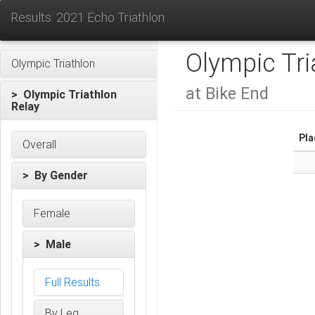
Results: 2021 Echo Triathlon
Olympic Tri
Olympic Triathlon
at Bike End
> Olympic Triathlon
Relay
Pla
Overall
> By Gender
Female
> Male
Full Results
By Leg