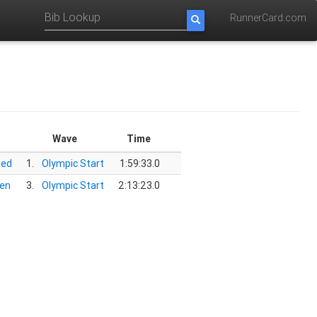
RunnerCard.com
Wave
Time
oed
1.
Olympic Start
1:59:33.0
en
3.
Olympic Start
2:13:23.0