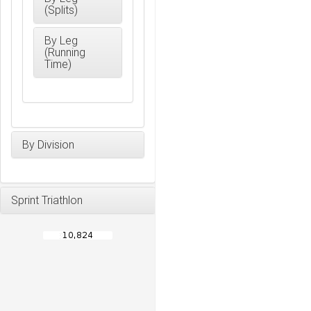
(Splits)
By Leg
(Running
Time)
By Division
Sprint Triathlon