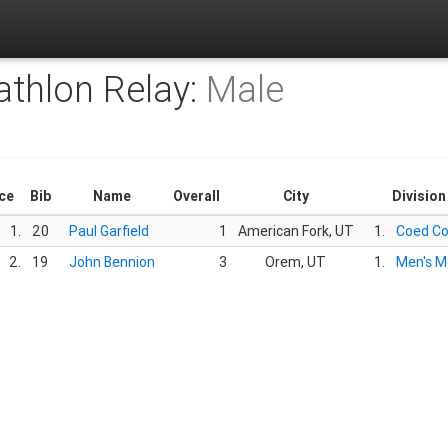
athlon Relay:
Male
ce
Bib
Name
Overall
City
Division
1.
20
Paul Garfield
1
American Fork, UT
1.
Coed C
2.
19
John Bennion
3
Orem, UT
1.
Men's M