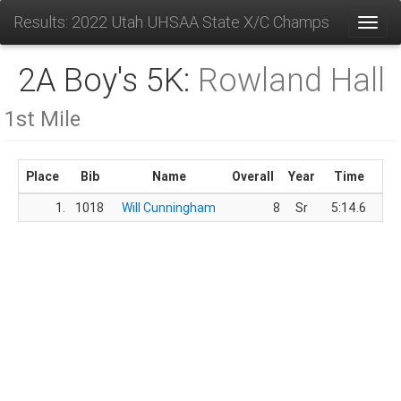
Results: 2022 Utah UHSAA State X/C Champs
Toggl
2A Boy's 5K:
Rowland Hall
1st Mile
Place
Bib
Name
Overall
Year
Time
Sc
1.
1018
Will Cunningham
8
Sr
5:14.6