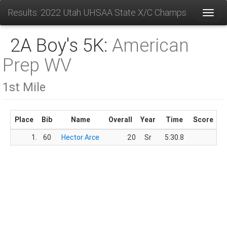
Results: 2022 Utah UHSAA State X/C Champs
Toggl
2A Boy's 5K:
American
Prep WV
1st Mile
Place
Bib
Name
Overall
Year
Time
Score
1.
60
Hector Arce
20
Sr
5:30.8