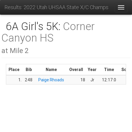
Results: 2022 Utah UHSAA State X/C Champs
Toggl
6A Girl's 5K:
Corner
Canyon HS
at Mile 2
Place
Bib
Name
Overall
Year
Time
Scor
1.
248
Paige Rhoads
18
Jr
12:17.0