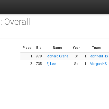
K:
Overall
Place
Bib
Name
Year
Team
1.
979
Richard Crane
Sr
1.
Richfield HS
2.
735
Ej Lee
So
1.
Morgan HS