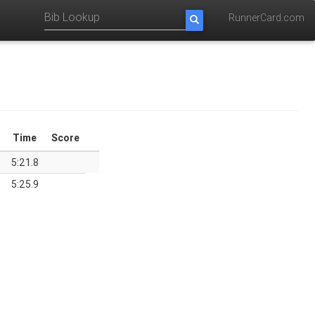
RunnerCard.com
Time
Score
5:21.8
5:25.9