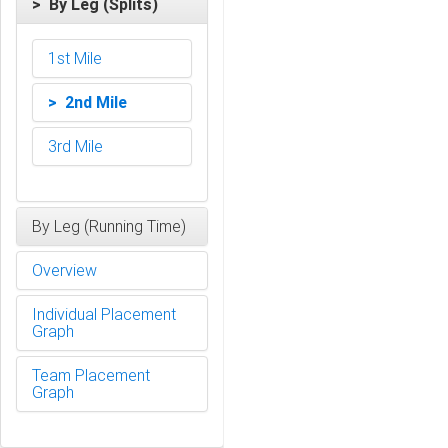
> By Leg (Splits)
1st Mile
> 2nd Mile
3rd Mile
By Leg (Running Time)
Overview
Individual Placement
Graph
Team Placement
Graph