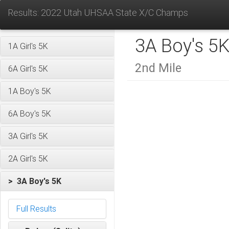
Results: 2022 Utah UHSAA State X/C Champs
3A Boy's 5
1A Girl's 5K
2nd Mile
6A Girl's 5K
1A Boy's 5K
6A Boy's 5K
3A Girl's 5K
2A Girl's 5K
> 3A Boy's 5K
Full Results