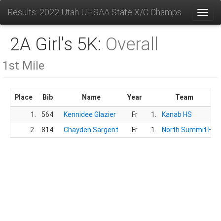
Results: 2022 Utah UHSAA State X/C Champs
Toggl
2A Girl's 5K:
Overall
1st Mile
Place
Bib
Name
Year
Team
1.
564
Kennidee Glazier
Fr
1.
Kanab HS
2.
814
Chayden Sargent
Fr
1.
North Summit HS