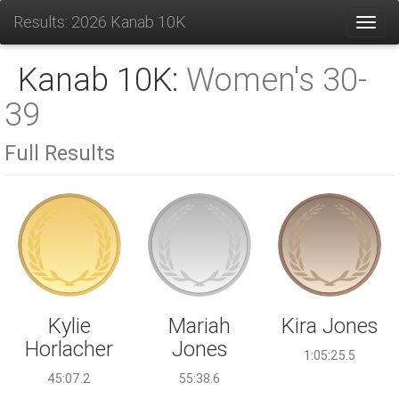
Results: 2026 Kanab 10K
Toggl
Kanab 10K:
Women's 30-
39
Full Results
Mariah
Kylie
Kira Jones
Jones
Horlacher
1:05:25.5
55:38.6
45:07.2