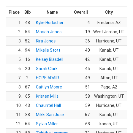
Place
Bib
Name
Overall
City
1.
48
Kylie Horlacher
4
Fredonia, AZ
2.
54
Mariah Jones
19
West Jordan, UT
3.
52
Kira Jones
36
Hurricane, UT
1
4.
94
Mikelle Stott
40
Kanab, UT
1
5.
16
Kelsey Blasdell
42
Kanab, UT
1
6.
20
Sarah Clark
45
Kanab, UT
1
7.
2
HOPE ADAIR
49
Alton, UT
2
8.
67
Caitlyn Moore
51
Page, AZ
2
9.
65
Kristen Mills
58
Washington, UT
2
10.
43
Chauntel Hall
59
Hurricane, UT
2
11.
88
Mikki San Jose
67
Kanab, UT
3
12.
64
Sylvia Miller
68
kanab, UT
3
13.
58
Tabitha Lemmon
72
Hurricane, UT
4