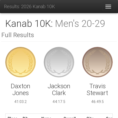
Results: 2026 Kanab 10K
Toggl
Kanab 10K:
Men's 20-29
Full Results
Jackson
Daxton
Travis
Clark
Jones
Stewart
44:17.5
41:03.2
46:49.5