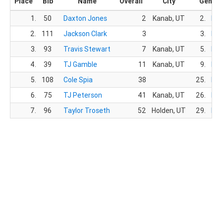
Place
Bib
Name
Overall
City
Gende
1.
50
Daxton Jones
2
Kanab, UT
2.
Ma
2.
111
Jackson Clark
3
3.
Ma
3.
93
Travis Stewart
7
Kanab, UT
5.
Ma
4.
39
TJ Gamble
11
Kanab, UT
9.
Ma
5.
108
Cole Spia
38
25.
Ma
6.
75
TJ Peterson
41
Kanab, UT
26.
Ma
7.
96
Taylor Troseth
52
Holden, UT
29.
Ma