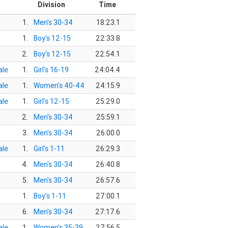
r
Division
Time
1.
Men's 30-34
18:23.1
1.
Boy's 12-15
22:33.8
2.
Boy's 12-15
22:54.1
le
1.
Girl's 16-19
24:04.4
le
1.
Women's 40-44
24:15.9
le
1.
Girl's 12-15
25:29.0
2.
Men's 30-34
25:59.1
3.
Men's 30-34
26:00.0
le
1.
Girl's 1-11
26:29.3
4.
Men's 30-34
26:40.8
5.
Men's 30-34
26:57.6
1.
Boy's 1-11
27:00.1
6.
Men's 30-34
27:17.6
le
1.
Women's 35-39
27:56.5