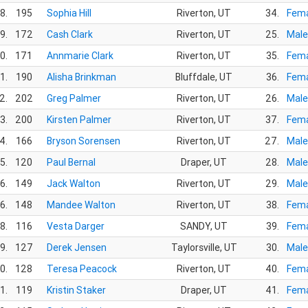
8.
195
Sophia Hill
Riverton, UT
34.
Fema
9.
172
Cash Clark
Riverton, UT
25.
Male
0.
171
Annmarie Clark
Riverton, UT
35.
Fema
1.
190
Alisha Brinkman
Bluffdale, UT
36.
Fema
2.
202
Greg Palmer
Riverton, UT
26.
Male
3.
200
Kirsten Palmer
Riverton, UT
37.
Fema
4.
166
Bryson Sorensen
Riverton, UT
27.
Male
5.
120
Paul Bernal
Draper, UT
28.
Male
6.
149
Jack Walton
Riverton, UT
29.
Male
6.
148
Mandee Walton
Riverton, UT
38.
Fema
8.
116
Vesta Darger
SANDY, UT
39.
Fema
9.
127
Derek Jensen
Taylorsville, UT
30.
Male
0.
128
Teresa Peacock
Riverton, UT
40.
Fema
1.
119
Kristin Staker
Draper, UT
41.
Fema