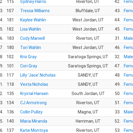
2.
115
Sydney Harris
Riverton, UT
42.
Fema
3.
107
Tressa Williams
Bluffdale, UT
43.
Fema
4.
181
Kaylee Wahlin
West Jordan, UT
44.
Fema
5.
182
Lisa Wahlin
West Jordan, UT
45.
Fema
6.
183
Cody Manwill
Riverton, UT
31.
Male
7.
180
Tori Wahlin
West Jordan, UT
46.
Fema
8.
102
Kris Gray
Saratoga Springs, UT
32.
Male
9.
101
Cori Gray
Saratoga Springs, UT
47.
Fema
0.
117
Lilly 'Jace' Nicholas
SANDY, UT
48.
Fema
1.
118
Vesta Nicholas
SANDY, UT
49.
Fema
2.
135
Krystal Hansen
South Jordan, UT
50.
Fema
3.
134
CJ Armstrong
Riverton, UT
51.
Fema
4.
136
Collin Pulley
Magna, UT
33.
Male
5.
140
Maria Miranda
Herriman, UT
52.
Fema
6.
137
Katie Montoya
Riverton, UT
53.
Fema