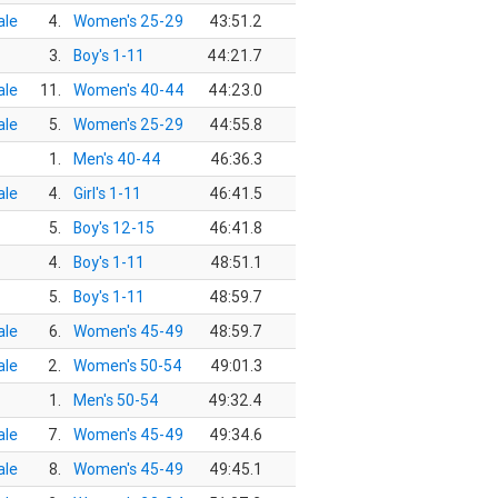
le
4.
Women's 25-29
43:51.2
3.
Boy's 1-11
44:21.7
le
11.
Women's 40-44
44:23.0
le
5.
Women's 25-29
44:55.8
1.
Men's 40-44
46:36.3
le
4.
Girl's 1-11
46:41.5
5.
Boy's 12-15
46:41.8
4.
Boy's 1-11
48:51.1
5.
Boy's 1-11
48:59.7
le
6.
Women's 45-49
48:59.7
le
2.
Women's 50-54
49:01.3
1.
Men's 50-54
49:32.4
le
7.
Women's 45-49
49:34.6
le
8.
Women's 45-49
49:45.1