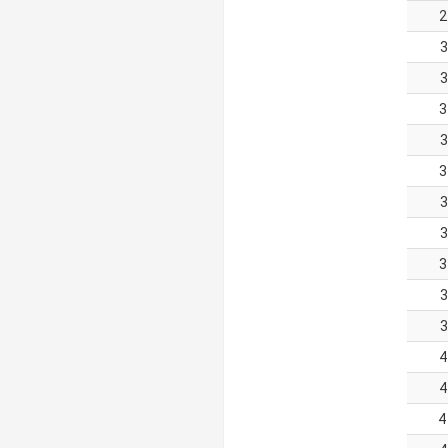
2
3
3
3
3
3
3
3
3
3
3
4
4
4