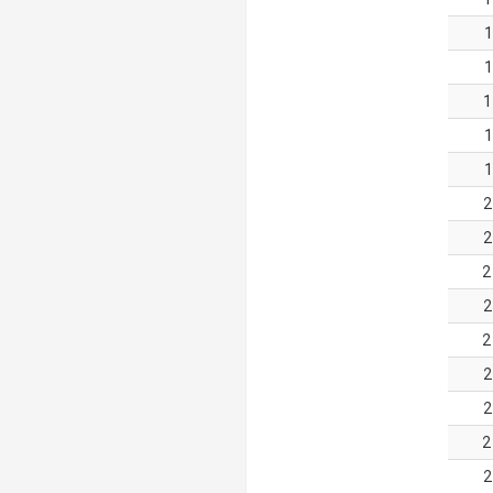
1
1
1
1
1
2
2
2
2
2
2
2
2
2