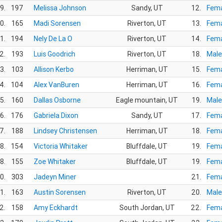
9.
197
Melissa Johnson
Sandy, UT
12.
Fema
0.
165
Madi Sorensen
Riverton, UT
13.
Fema
1.
194
Nely De La O
Riverton, UT
14.
Fema
2.
193
Luis Goodrich
Riverton, UT
18.
Male
3.
103
Allison Kerbo
Herriman, UT
15.
Fema
4.
104
Alex VanBuren
Herriman, UT
16.
Fema
5.
160
Dallas Osborne
Eagle mountain, UT
19.
Male
6.
176
Gabriela Dixon
Sandy, UT
17.
Fema
7.
188
Lindsey Christensen
Herriman, UT
18.
Fema
8.
154
Victoria Whitaker
Bluffdale, UT
19.
Fema
8.
155
Zoe Whitaker
Bluffdale, UT
19.
Fema
0.
303
Jadeyn Miner
21.
Fema
1.
163
Austin Sorensen
Riverton, UT
20.
Male
2.
158
Amy Eckhardt
South Jordan, UT
22.
Fema