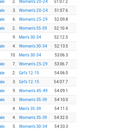
le
2.
Women's 20-24
51:07.2
le
3.
Women's 20-24
51:07.6
le
6.
Women's 25-29
52:09.8
le
2.
Women's 55-59
52:10.4
9.
Men's 30-34
52:12.5
le
4.
Women's 30-34
52:13.5
10.
Men's 30-34
53:06.3
le
7.
Women's 25-29
53:06.7
le
2.
Girl's 12-15
54:06.0
le
3.
Girl's 12-15
54:07.7
le
9.
Women's 45-49
54:09.1
le
3.
Women's 35-39
54:10.0
4.
Men's 35-39
54:11.5
le
4.
Women's 35-39
54:32.0
le
5.
Women's 30-34
54:33.3