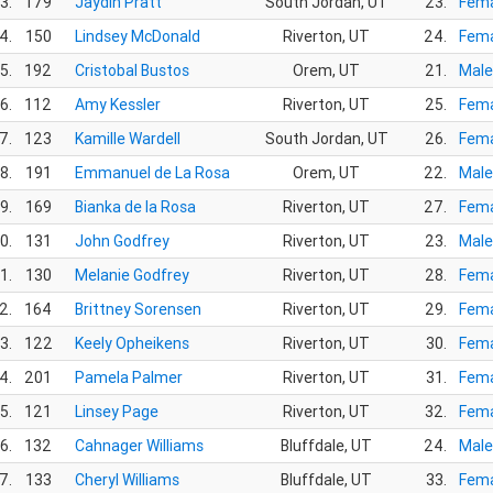
3.
179
Jaydin Pratt
South Jordan, UT
23.
Fema
4.
150
Lindsey McDonald
Riverton, UT
24.
Fema
5.
192
Cristobal Bustos
Orem, UT
21.
Male
6.
112
Amy Kessler
Riverton, UT
25.
Fema
7.
123
Kamille Wardell
South Jordan, UT
26.
Fema
8.
191
Emmanuel de La Rosa
Orem, UT
22.
Male
9.
169
Bianka de la Rosa
Riverton, UT
27.
Fema
0.
131
John Godfrey
Riverton, UT
23.
Male
1.
130
Melanie Godfrey
Riverton, UT
28.
Fema
2.
164
Brittney Sorensen
Riverton, UT
29.
Fema
3.
122
Keely Opheikens
Riverton, UT
30.
Fema
4.
201
Pamela Palmer
Riverton, UT
31.
Fema
5.
121
Linsey Page
Riverton, UT
32.
Fema
6.
132
Cahnager Williams
Bluffdale, UT
24.
Male
7.
133
Cheryl Williams
Bluffdale, UT
33.
Fema