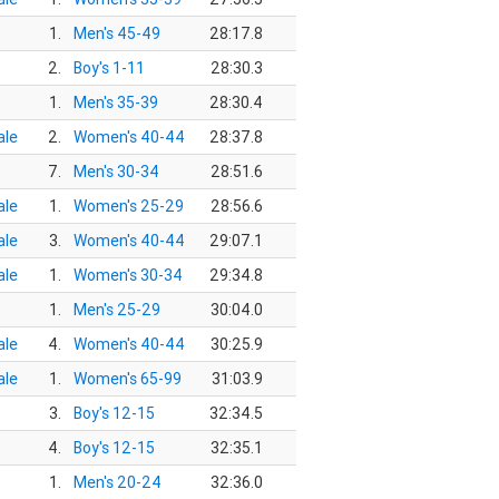
1.
Men's 45-49
28:17.8
2.
Boy's 1-11
28:30.3
1.
Men's 35-39
28:30.4
le
2.
Women's 40-44
28:37.8
7.
Men's 30-34
28:51.6
le
1.
Women's 25-29
28:56.6
le
3.
Women's 40-44
29:07.1
le
1.
Women's 30-34
29:34.8
1.
Men's 25-29
30:04.0
le
4.
Women's 40-44
30:25.9
le
1.
Women's 65-99
31:03.9
3.
Boy's 12-15
32:34.5
4.
Boy's 12-15
32:35.1
1.
Men's 20-24
32:36.0