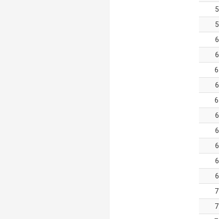
5
5
6
6
6
6
6
6
6
6
6
6
7
7