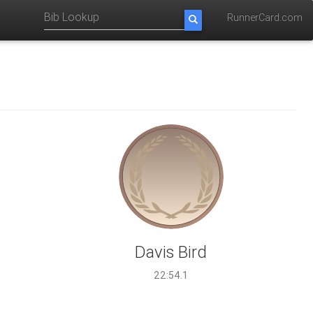
RunnerCard.com
Davis Bird
22:54.1