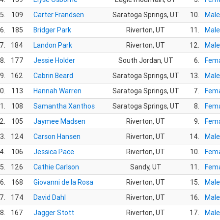
5.
109
Carter Frandsen
Saratoga Springs, UT
10.
Male
6.
185
Bridger Park
Riverton, UT
11.
Male
7.
184
Landon Park
Riverton, UT
12.
Male
8.
177
Jessie Holder
South Jordan, UT
6.
Fema
9.
162
Cabrin Beard
Saratoga Springs, UT
13.
Male
0.
113
Hannah Warren
Saratoga Springs, UT
7.
Fema
1.
108
Samantha Xanthos
Saratoga Springs, UT
8.
Fema
2.
105
Jaymee Madsen
Riverton, UT
9.
Fema
3.
124
Carson Hansen
Riverton, UT
14.
Male
4.
106
Jessica Pace
Riverton, UT
10.
Fema
5.
126
Cathie Carlson
Sandy, UT
11.
Fema
6.
168
Giovanni de la Rosa
Riverton, UT
15.
Male
7.
174
David Dahl
Riverton, UT
16.
Male
8.
167
Jagger Stott
Riverton, UT
17.
Male