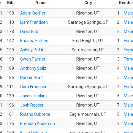
e
Bib
Name
City
Gende
1.
198
Adam Derfler
Riverton, UT
1.
Male
2.
110
Liam Frandsen
Saratoga Springs, UT
2.
Male
3.
178
Davis Bird
Riverton, UT
3.
Male
4.
142
Brianna Forbes
Fruit Heights, UT
1.
Fema
5.
139
Ashley Pettit
South Jordan, UT
2.
Fema
6.
199
Gwen Palmer
Riverton, UT
3.
Fema
7.
189
Anthony Soliz
Riverton, UT
4.
Male
8.
186
Parker Pratt
Riverton, UT
5.
Male
9.
111
Cora Frandsen
Saratoga Springs, UT
4.
Fema
0.
129
Jacob Hopkins
Riverton, UT
6.
Male
1.
196
Josh Reeser
Riverton, UT
7.
Male
2.
161
Roland Osborne
Eagle mountain, UT
8.
Male
3.
175
Brendan Anderson
Riverton, UT
9.
Male
4.
159
Elyse Osborne
Eagle mountain, UT
5.
Fema