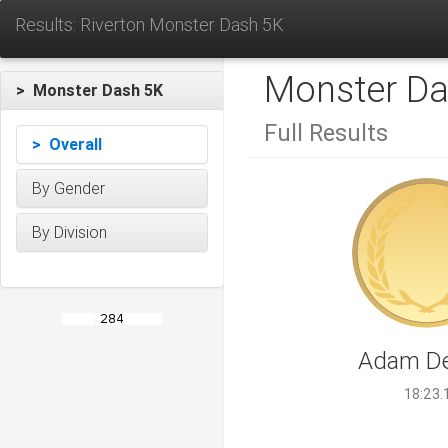
Results: Riverton Monster Dash 5K
Monster Da
> Monster Dash 5K
Full Results
> Overall
By Gender
By Division
Adam De
18:23.