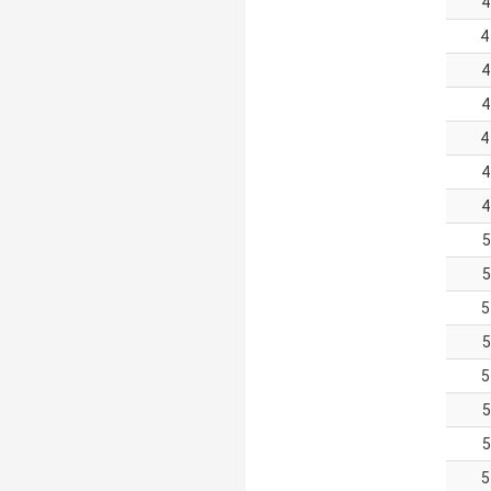
4
4
4
4
4
4
4
5
5
5
5
5
5
5
5