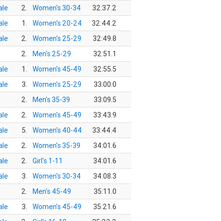
le
2.
Women's 30-34
32:37.2
le
1.
Women's 20-24
32:44.2
le
2.
Women's 25-29
32:49.8
2.
Men's 25-29
32:51.1
le
1.
Women's 45-49
32:55.5
le
3.
Women's 25-29
33:00.0
2.
Men's 35-39
33:09.5
le
2.
Women's 45-49
33:43.9
le
5.
Women's 40-44
33:44.4
le
2.
Women's 35-39
34:01.6
le
2.
Girl's 1-11
34:01.6
le
3.
Women's 30-34
34:08.3
2.
Men's 45-49
35:11.0
le
3.
Women's 45-49
35:21.6