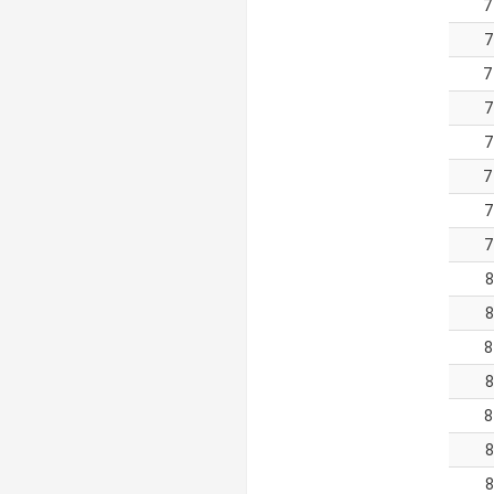
7
7
7
7
7
7
7
7
8
8
8
8
8
8
8