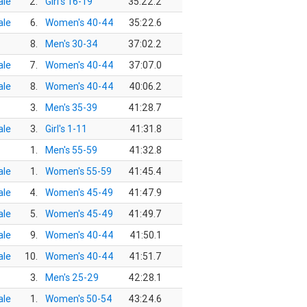
le
2.
Girl's 16-19
35:22.2
le
6.
Women's 40-44
35:22.6
8.
Men's 30-34
37:02.2
le
7.
Women's 40-44
37:07.0
le
8.
Women's 40-44
40:06.2
3.
Men's 35-39
41:28.7
le
3.
Girl's 1-11
41:31.8
1.
Men's 55-59
41:32.8
le
1.
Women's 55-59
41:45.4
le
4.
Women's 45-49
41:47.9
le
5.
Women's 45-49
41:49.7
le
9.
Women's 40-44
41:50.1
le
10.
Women's 40-44
41:51.7
3.
Men's 25-29
42:28.1
le
1.
Women's 50-54
43:24.6