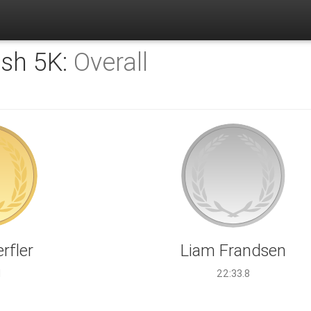
sh 5K:
Overall
rfler
Liam Frandsen
1
22:33.8