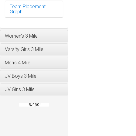
Team Placement
Graph
Women's 3 Mile
Varsity Girls 3 Mile
Men's 4 Mile
JV Boys 3 Mile
JV Girls 3 Mile