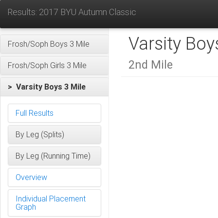
Results: 2017 BYU Autumn Classic
Varsity Boy
Frosh/Soph Boys 3 Mile
2nd Mile
Frosh/Soph Girls 3 Mile
> Varsity Boys 3 Mile
Full Results
By Leg (Splits)
By Leg (Running Time)
Overview
Individual Placement
Graph