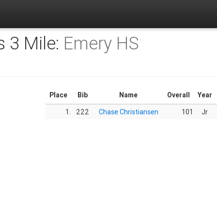
s 3 Mile:
Emery HS
Place
Bib
Name
Overall
Year
1.
222
Chase Christiansen
101
Jr