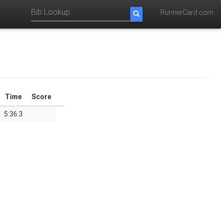
RunnerCard.com
Time
Score
5:36.3