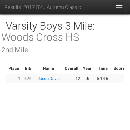
Results: 2017 BYU Autumn Classic
Toggl
Varsity Boys 3 Mile:
Woods Cross HS
2nd Mile
Place
Bib
Name
Overall
Year
Time
Score
1.
676
Jason Davis
12
Jr
5:14.6