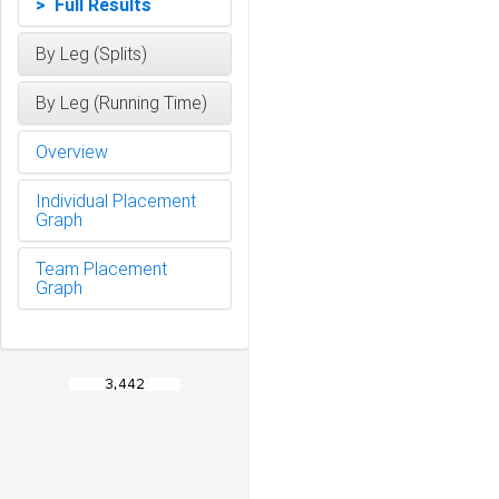
> Full Results
By Leg (Splits)
By Leg (Running Time)
Overview
Individual Placement
Graph
Team Placement
Graph