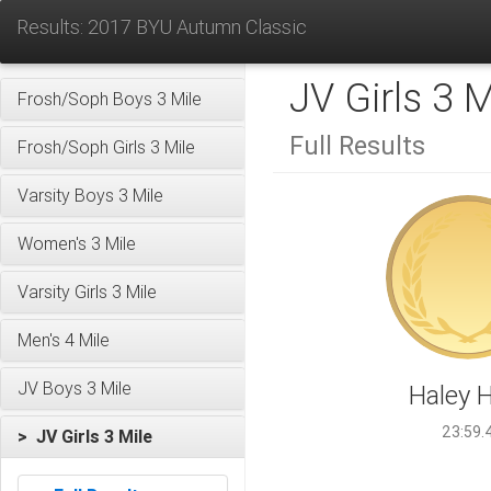
Results: 2017 BYU Autumn Classic
JV Girls 3 M
Frosh/Soph Boys 3 Mile
Full Results
Frosh/Soph Girls 3 Mile
Varsity Boys 3 Mile
Women's 3 Mile
Varsity Girls 3 Mile
Men's 4 Mile
JV Boys 3 Mile
Haley 
23:59.
> JV Girls 3 Mile