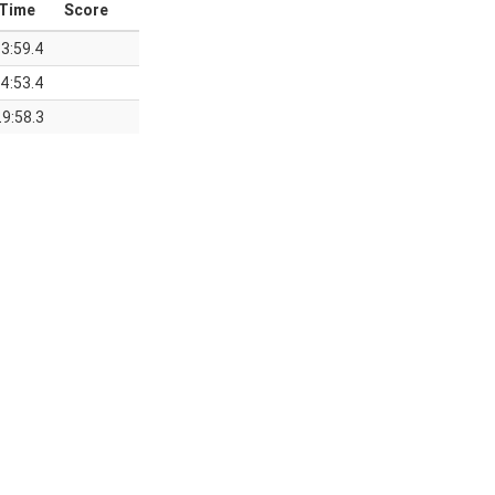
Time
Score
3:59.4
4:53.4
9:58.3