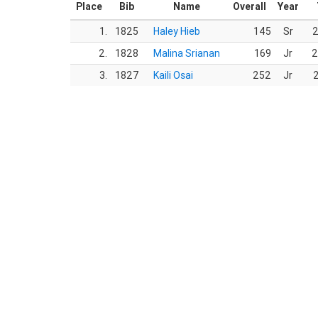
Place
Bib
Name
Overall
Year
1.
1825
Haley Hieb
145
Sr
2
2.
1828
Malina Srianan
169
Jr
2
3.
1827
Kaili Osai
252
Jr
2