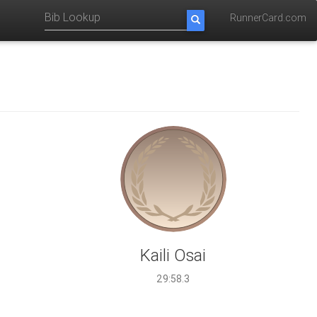
RunnerCard.com
Kaili Osai
29:58.3