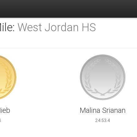
ile:
West Jordan HS
Hieb
Malina Srianan
4
24:53.4